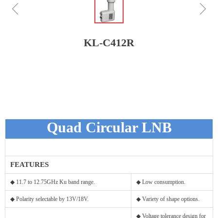
ꁆ
ꁇ
KL-C412R
Quad Circular LNB
FEATURES
◆ 11.7 to 12.75GHz Ku band range.
◆ Low consumption.
◆ Polarity selectable by 13V/18V.
◆ Variety of shape options.
◆ Voltage tolerance design for