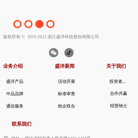
版权所有 ©  2019-2023
浙江盛洋科技股份有限公司
业务介绍
盛洋新闻
关于我们
投
资者关系
盛洋产品
活动开展
合作共赢
中品品牌
标准审查
招贤纳士
通信服务
校企联合
联系我们