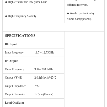
◆ High efficient and low phase noise.
different receivers.
◆ Weather protection by
◆ High Frequency Stability.
rubber boot(optional).
SPECIFICATIONS
RF Input
Input Frequency
11.7～12.75GHz
IF Output
Outut Frequency
950～2000MHz
Output VSWR
2.0:1(Max.)@25℃
Output Impedance
75Ω
Output Connector
F-Type (Female)
Local Oscillator