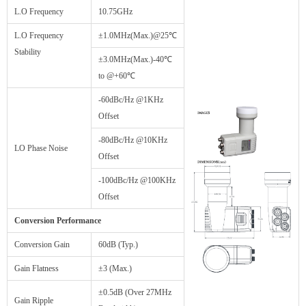
L.O Frequency
10.75GHz
L.O Frequency
±1.0MHz(Max.)@25℃
Stability
±3.0MHz(Max.)-40℃
to @+60℃
-60dBc/Hz @1KHz
Offset
-80dBc/Hz @10KHz
LO Phase Noise
Offset
-100dBc/Hz @100KHz
Offset
Conversion Performance
Conversion Gain
60dB (Typ.)
Gain Flatness
±3 (Max.)
±0.5dB (Over 27MHz
Gain Ripple