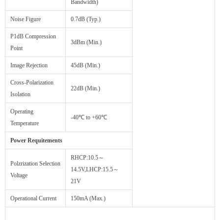
Bandwidth)
Noise Figure
0.7dB (Typ.)
P1dB Compression
3dBm (Min.)
Point
Image Rejection
45dB (Min.)
Cross-Polarization
22dB (Min.)
Isolation
Operating
-40℃ to +60℃
Temperature
Power Requitements
RHCP:10.5～
Polzrization Selection
14.5V,LHCP:15.5～
Voltage
21V
Operational Current
150mA (Max.)