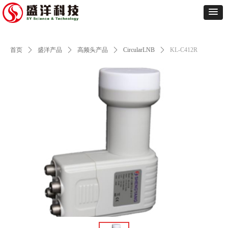
首页
ꄲ
盛洋产品
ꄲ
高频头产品
ꄲ
CircularLNB
ꄲ
KL-C412R