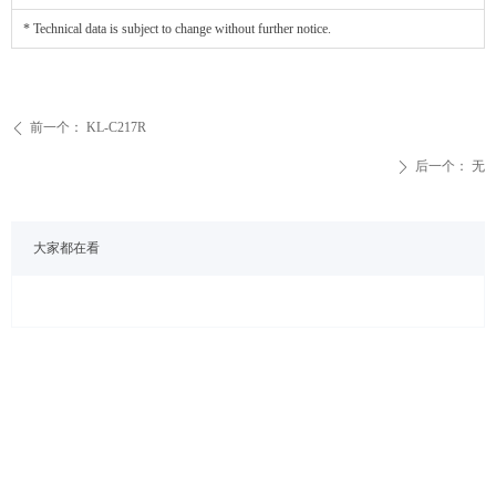
* Technical data is subject to change without further notice.
前一个：
KL-C217R
ꄴ
后一个：
无
ꄲ
大家都在看